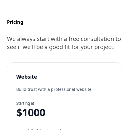
Pricing
We always start with a free consultation to
see if we'll be a good fit for your project.
Website
Build trust with a professional website.
Starting at
$1000