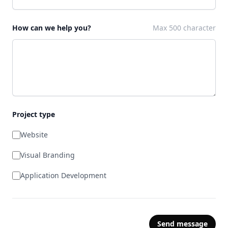
How can we help you?
Max 500 character
Project type
Website
Visual Branding
Application Development
Send message