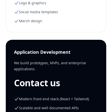
Logo & graphics
Social media templates
Merch design
Application Development
We build prototypes, MVPs, and enterprise
applications.
Contact us
Modern front-end stack (React + Tailwind)
Scalable and well documented APIs