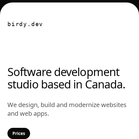
Nav
birdy.dev
Software development
studio based in Canada.
We design, build and modernize websites
and web apps.
Prices