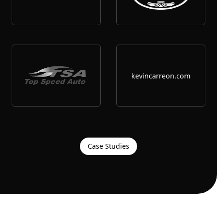
kevincarreon.com
Case Studies