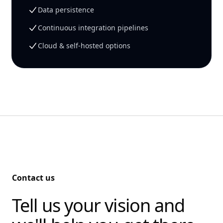
Data persistence
Continuous integration pipelines
Cloud & self-hosted options
Contact us
Tell us your vision and
-