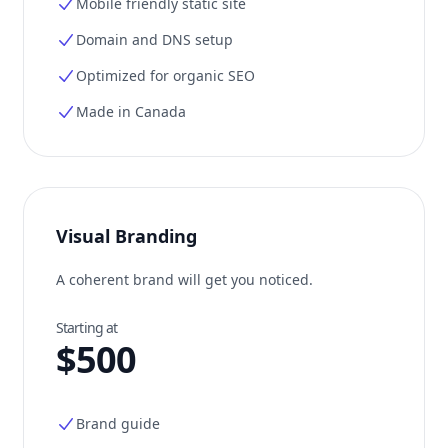
Mobile friendly static site
Domain and DNS setup
Optimized for organic SEO
Made in Canada
Visual Branding
A coherent brand will get you noticed.
Starting at
$500
Brand guide