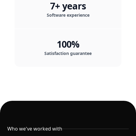
7+ years
Software experience
100%
Satisfaction guarantee
Clients
Who we've worked with