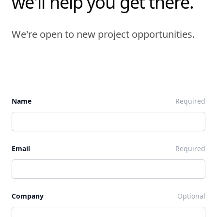
we'll help you get there.
We're open to new project opportunities.
Name
Required
Email
Required
Company
Optional