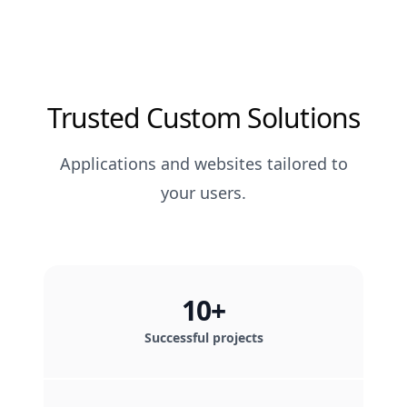
Trusted Custom Solutions
Applications and websites tailored to
your users.
10+
Successful projects